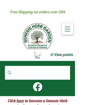
Free Shipping on orders over $99
View points
Click
here
to become a Genesis Herb