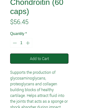
Chondroitin (60
caps)
Price
$56.45
Quantity
*
Add to Cart
Supports the production of
glycosaminoglycans,
proteoglycans and collagen
building blocks of healthy
cartilage. Helps attract fluid into
the joints that acts as a sponge or
shock absorber during impact.