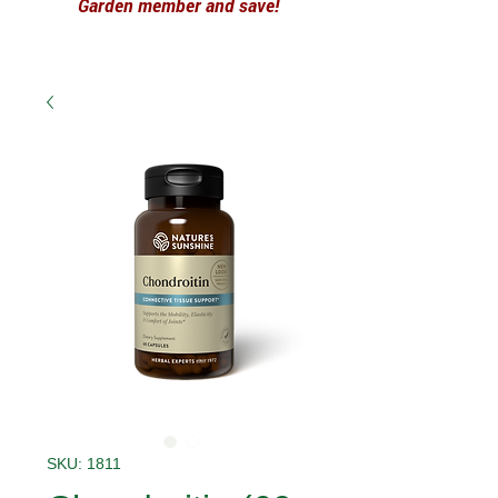
Garden member and save!
SKU: 1811