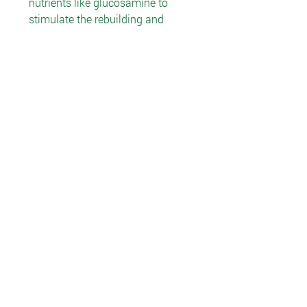
nutrients like glucosamine to
stimulate the rebuilding and
maintenance of cartilage. The
body produces chondroitin, but
that production decreases as we
age. Chondroitin is found in foods,
but usually only in small
amounts. Fortunately, the body
absorbs chondroitin well, making
supplementation a viable
alternative.
Recommended Use
Take 2 capsules with a meal twice
daily. Drink 8 oz. water along with
the capsules.
Ingredients