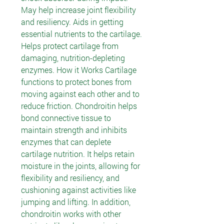
May help increase joint flexibility
and resiliency. Aids in getting
essential nutrients to the cartilage.
Helps protect cartilage from
damaging, nutrition-depleting
enzymes. How it Works Cartilage
functions to protect bones from
moving against each other and to
reduce friction. Chondroitin helps
bond connective tissue to
maintain strength and inhibits
enzymes that can deplete
cartilage nutrition. It helps retain
moisture in the joints, allowing for
flexibility and resiliency, and
cushioning against activities like
jumping and lifting. In addition,
chondroitin works with other