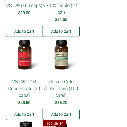
VS-C® (100 caps)
VS-C® Liquid (2 fl.
oz.)
Price
$29.00
Price
$31.60
Add to Cart
Add to Cart
VS-C® TCM
Uña de Gato
Concentrate (30
(Cat's Claw) (100
caps)
caps)
Price
Price
$43.50
$35.20
Add to Cart
Add to Cart
Top Seller