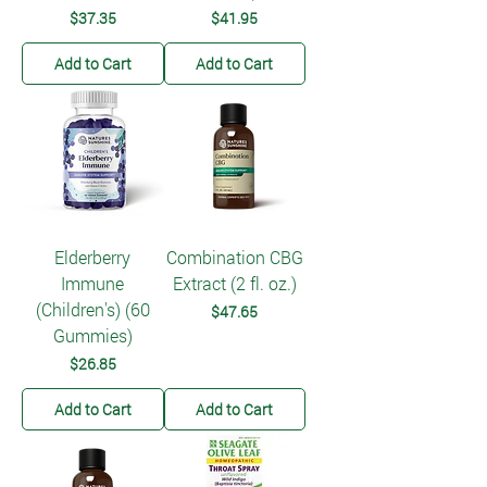
Price
Price
$37.35
$41.95
Add to Cart
Add to Cart
Elderberry
Combination CBG
Immune
Extract (2 fl. oz.)
(Children's) (60
Price
$47.65
Gummies)
Price
$26.85
Add to Cart
Add to Cart