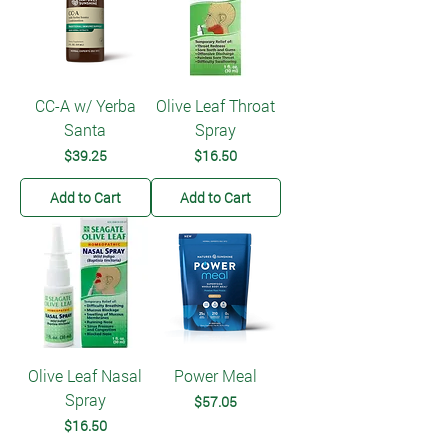
CC-A w/ Yerba
Olive Leaf Throat
Santa
Spray
Price
Price
$39.25
$16.50
Add to Cart
Add to Cart
Olive Leaf Nasal
Power Meal
Spray
Price
$57.05
Price
$16.50