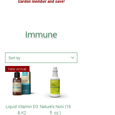
Garden member and save!
Immune
New Arrival
Liquid Vitamin D3
Nature's Noni (16
& K2
fl. oz.)