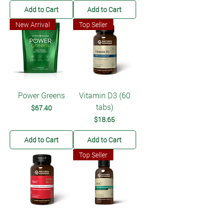
Add to Cart
Add to Cart
New Arrival
Top Seller
Power Greens
Vitamin D3 (60
tabs)
Price
$67.40
Price
$18.65
Add to Cart
Add to Cart
Top Seller