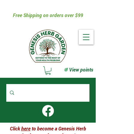
Free Shipping on orders over $99
View points
Click
here
to become a Genesis Herb