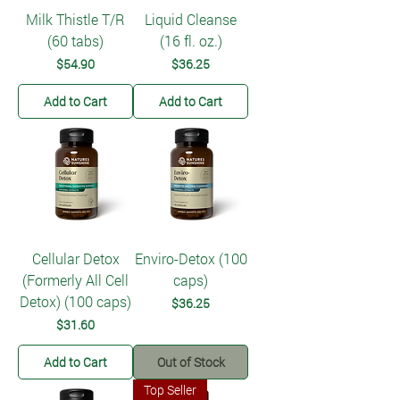
Milk Thistle T/R
Liquid Cleanse
(60 tabs)
(16 fl. oz.)
Price
Price
$54.90
$36.25
Add to Cart
Add to Cart
Cellular Detox
Enviro-Detox (100
(Formerly All Cell
caps)
Detox) (100 caps)
Price
$36.25
Price
$31.60
Add to Cart
Out of Stock
Top Seller