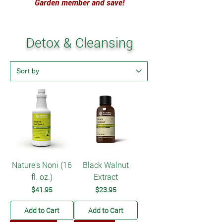
Garden member and save!
Detox & Cleansing
Nature's Noni (16
Black Walnut
fl. oz.)
Extract
Price
Price
$41.95
$23.95
Add to Cart
Add to Cart