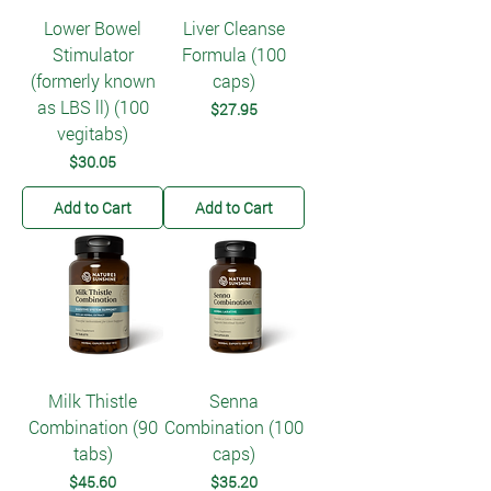
Lower Bowel
Liver Cleanse
Stimulator
Formula (100
(formerly known
caps)
as LBS ll) (100
Price
$27.95
vegitabs)
Price
$30.05
Add to Cart
Add to Cart
Milk Thistle
Senna
Combination (90
Combination (100
tabs)
caps)
Price
Price
$45.60
$35.20