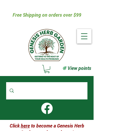
Free Shipping on orders over $99
View points
Click
here
to become a Genesis Herb