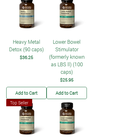
Heavy Metal
Lower Bowel
Detox (90 caps)
Stimulator
(formerly known
Price
$36.25
as LBS ll) (100
caps)
Price
$25.95
Add to Cart
Add to Cart
Top Seller