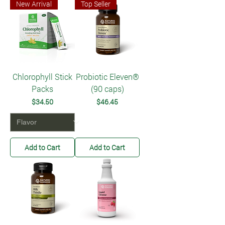
New Arrival
Top Seller
Chlorophyll Stick
Probiotic Eleven®
Packs
(90 caps)
Price
Price
$34.50
$46.45
Add to Cart
Add to Cart