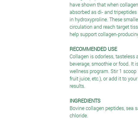
have shown that when collagen hy
absorbed as di- and tripeptides 
in hydroxyproline. These smaller
circulation and reach target tis
help support collagen-producing 
RECOMMENDED USE
Collagen is odorless, tasteless 
beverage, smoothie or food. It is
wellness program. Stir 1 scoop i
fruit juice, etc.), or add it to yo
results.
INGREDIENTS
Bovine collagen peptides, sea s
chloride.