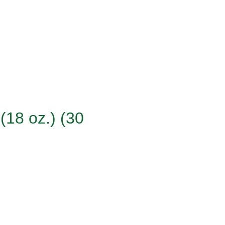
(18 oz.) (30