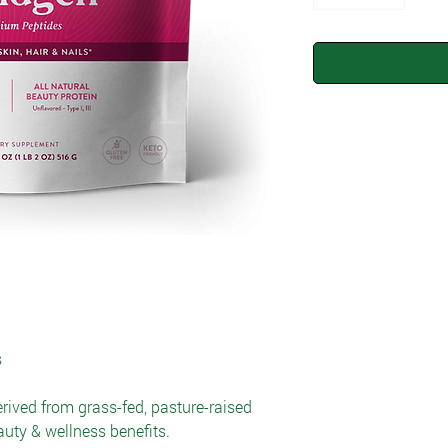
s
erived from grass-fed, pasture-raised
auty & wellness benefits.