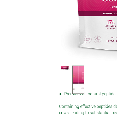
Premium all-natural peptide
Containing effective peptides d
cows, leading to substantial be