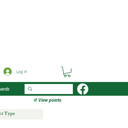
Log In
wards
View points
ct Type