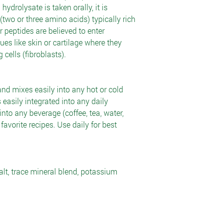
drolysate is taken orally, it is
(two or three amino acids) typically rich
 peptides are believed to enter
sues like skin or cartilage where they
cells (fibroblasts).
and mixes easily into any hot or cold
 easily integrated into any daily
nto any beverage (coffee, tea, water,
ur favorite recipes. Use daily for best
alt, trace mineral blend, potassium