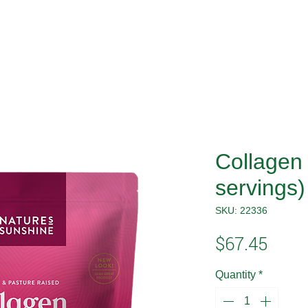
Collagen 
servings)
SKU: 22336
Price
$67.45
Quantity
*