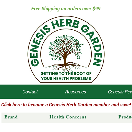
Free Shipping on orders over $99
Contact
Resources
Genesis Re
Click
here
to become a Genesis Herb Garden member and save!
Brand
Health Concerns
Produ