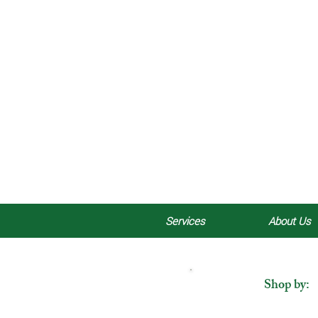
Services
About Us
Shop by: