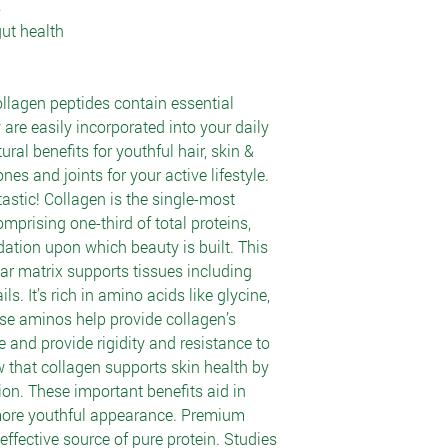
s
gut health
llagen peptides contain essential
 are easily incorporated into your daily
ural benefits for youthful hair, skin &
es and joints for your active lifestyle.
astic! Collagen is the single-most
mprising one-third of total proteins,
dation upon which beauty is built. This
ular matrix supports tissues including
ls. It’s rich in amino acids like glycine,
se aminos help provide collagen’s
ure and provide rigidity and resistance to
 that collagen supports skin health by
ion. These important benefits aid in
more youthful appearance. Premium
 effective source of pure protein. Studies