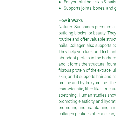
For youthful hair, skin & nail
Supports joints, bones, and 
How it Works
Nature’s Sunshine’s premium co
building blocks for beauty. They
routine and offer valuable struct
nails. Collagen also supports bon
They help you look and feel fant
abundant protein in the body, co
and it forms the structural foun
fibrous protein of the extracell
skin, and it supports hair and nai
proline and hydroxyproline. The
characteristic, fiber-like struct
stretching. Human studies show
promoting elasticity and hydrat
promoting and maintaining a 
collagen peptides offer a clean,