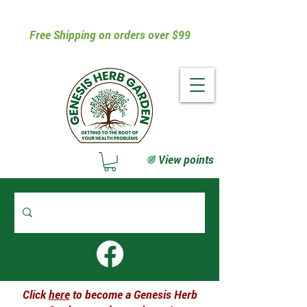
Free Shipping on orders over $99
View points
Click
here
to become a Genesis Herb