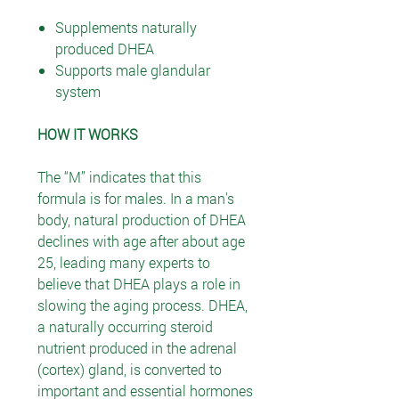
Supplements naturally
produced DHEA
Supports male glandular
system
HOW IT WORKS
The “M” indicates that this
formula is for males. In a man's
body, natural production of DHEA
declines with age after about age
25, leading many experts to
believe that DHEA plays a role in
slowing the aging process. DHEA,
a naturally occurring steroid
nutrient produced in the adrenal
(cortex) gland, is converted to
important and essential hormones