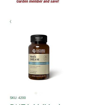
Garden member and save!
SKU: 4200