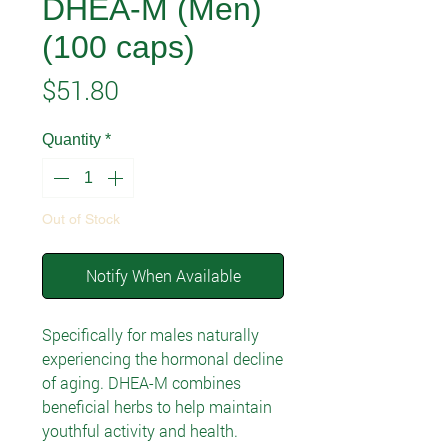
DHEA-M (Men)
(100 caps)
Price
$51.80
Quantity
*
Out of Stock
Notify When Available
Specifically for males naturally
experiencing the hormonal decline
of aging. DHEA-M combines
beneficial herbs to help maintain
youthful activity and health.