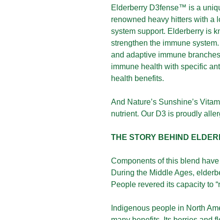
Elderberry D3fense™ is a uniq
renowned heavy hitters with a 
system support. Elderberry is kn
strengthen the immune system. 
and adaptive immune branches.
immune health with specific anti
health benefits.
And Nature’s Sunshine’s Vitam
nutrient. Our D3 is proudly al
THE STORY BEHIND ELDE
Components of this blend have 
During the Middle Ages, elderb
People revered its capacity to “
Indigenous people in North Amer
many benefits. Its berries and 