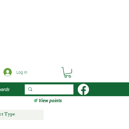
Log In
wards
View points
ct Type