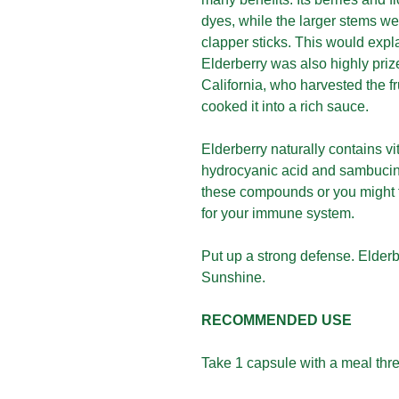
dyes, while the larger stems we
clapper sticks. This would expl
Elderberry was also highly priz
California, who harvested the f
cooked it into a rich sauce.
Elderberry naturally contains vi
hydrocyanic acid and sambucine.
these compounds or you might f
for your immune system.
Put up a strong defense. Elde
Sunshine.
RECOMMENDED USE
Take 1 capsule with a meal thre