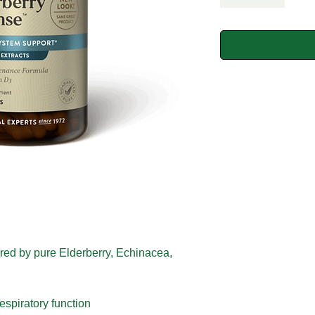
ered by pure Elderberry, Echinacea,
espiratory function