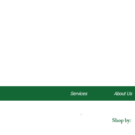
Services
About Us
Shop by: