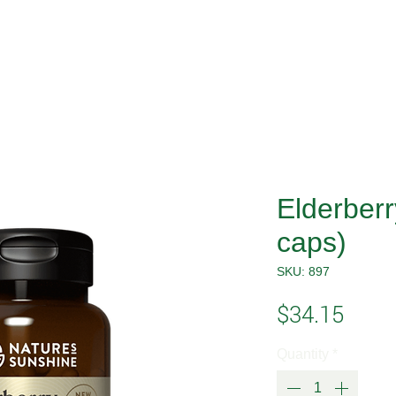
Elderber
caps)
SKU: 897
Price
$34.15
Quantity
*