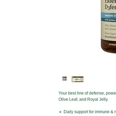
Your best line of defense, pow
Olive Leaf, and Royal Jelly.
Daily support for immune & r