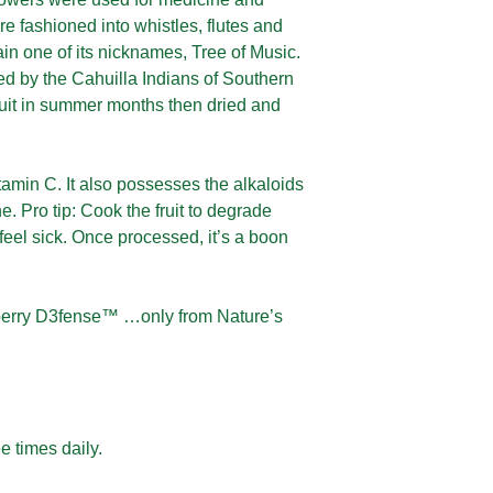
re fashioned into whistles, flutes and
ain one of its nicknames, Tree of Music.
ed by the Cahuilla Indians of Southern
ruit in summer months then dried and
tamin C. It also possesses the alkaloids
 Pro tip: Cook the fruit to degrade
eel sick. Once processed, it’s a boon
rberry D3fense™ …only from Nature’s
e times daily.