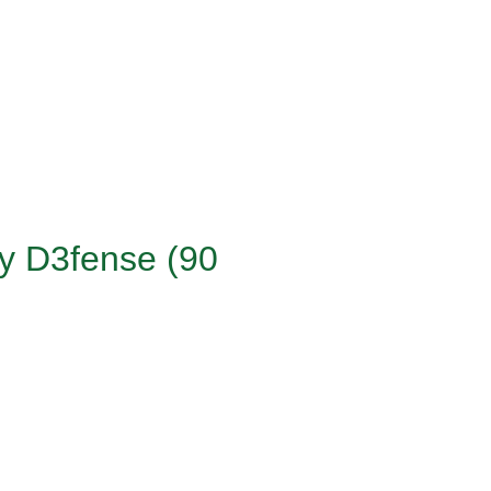
ry D3fense (90