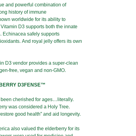
ue and powerful combination of
long history of immune
own worldwide for its ability to
Vitamin D3 supports both the innate
 Echinacea safely supports
oxidants. And royal jelly offers its own
in D3 vendor provides a super-clean
lergen-free, vegan and non-GMO.
RBERRY D3FENSE™
been cherished for ages…literally.
erry was considered a Holy Tree.
restore good health” and aid longevity.
ica also valued the elderberry for its
flowers were used for medicine and