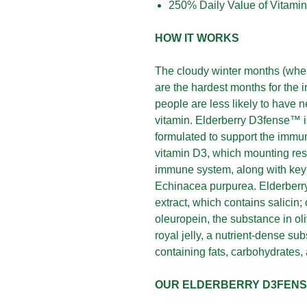
250% Daily Value of Vitami
HOW IT WORKS
The cloudy winter months (when
are the hardest months for the
people are less likely to have 
vitamin. Elderberry D3fense™ is
formulated to support the immun
vitamin D3, which mounting res
immune system, along with key i
Echinacea purpurea. Elderberr
extract, which contains salicin; 
oleuropein, the substance in oli
royal jelly, a nutrient-dense s
containing fats, carbohydrates,
OUR ELDERBERRY D3FEN