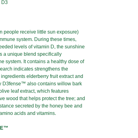
n D3
 people receive little sun exposure)
 immune system. During these times,
needed levels of vitamin D, the sunshine
 a unique blend specifically
e system. It contains a healthy dose of
earch indicates strengthens the
ngredients elderberry fruit extract and
y D3fense™ also contains willow bark
olive leaf extract, which features
ve wood that helps protect the tree; and
ubstance secreted by the honey bee and
 amino acids and vitamins.
SE™