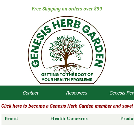
Free Shipping on orders over $99
Contact
Resources
Genesis Re
Click
here
to become a Genesis Herb Garden member and save!
Brand
Health Concerns
Produ