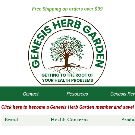
Free Shipping on orders over $99
Contact
Resources
Genesis Re
Click
here
to become a Genesis Herb Garden member and save!
Brand
Health Concerns
Produ