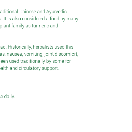
raditional Chinese and Ayurvedic
. It is also considered a food by many
 plant family as turmeric and
ad. Historically, herbalists used this
gas, nausea, vomiting, joint discomfort,
een used traditionally by some for
alth and circulatory support.
e daily.