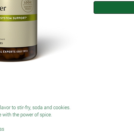
vor to stir-fry, soda and cookies.
 with the power of spice.
ss