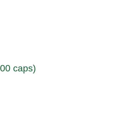
100 caps)