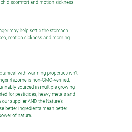
ach discomfort and motion sickness
nger may help settle the stomach
usea, motion sickness and morning
tanical with warming properties isn’t
inger rhizome is non-GMO-verified,
tainably sourced in multiple growing
ested for pesticides, heavy metals and
 our supplier AND the Nature’s
e better ingredients mean better
power of nature.