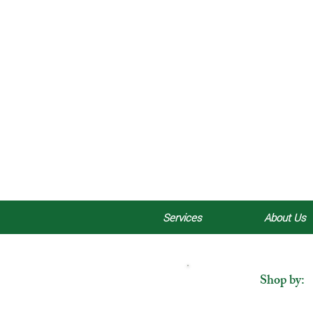
Services
About Us
Shop by: