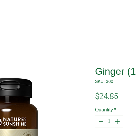
Ginger (
SKU: 300
Price
$24.85
Quantity
*