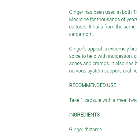
Ginger has been used in both T
Medicine for thousands of years
cultures. It hails from the same
cardamom.
Ginger’s appeal is extremely bro
spice to help with indigestion, 
aches and cramps. It also has b
nervous system support, oral he
RECOMMENDED USE
Take 1 capsule with a meal twic
INGREDIENTS
Ginger rhizome