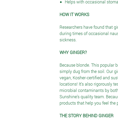
Helps with occasional stom
HOW IT WORKS
Researchers have found that gi
during times of occasional na
sickness.
WHY GINGER?
Because blonde. This popular bo
simply dug from the soil. Our g
vegan, Kosher-certified and sus
locations! It’s also rigorously t
microbial contaminants by both
Sunshine’s quality team. Becaus
products that help you feel the 
THE STORY BEHIND GINGER