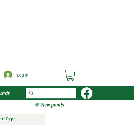
Log In
wards
View points
ct Type