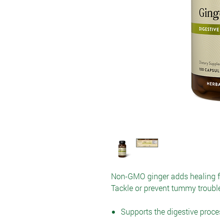
Non-GMO ginger adds healing fla
Tackle or prevent tummy trouble
Supports the digestive proce