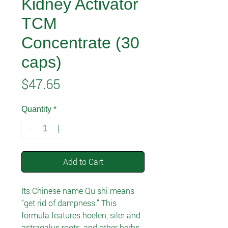
Kidney Activator
TCM
Concentrate (30
caps)
Price
$47.65
Quantity
*
Add to Cart
Its Chinese name Qu shi means
“get rid of dampness.” This
formula features hoelen, siler and
astragalus roots, and other herbs