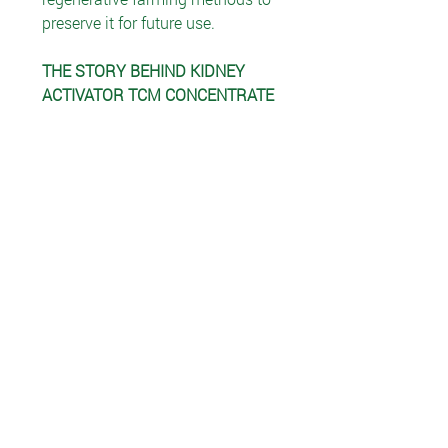
preserve it for future use.
THE STORY BEHIND KIDNEY
ACTIVATOR TCM CONCENTRATE
In Traditional Asian medicine,
hoelen (Poria cocos) has been
used for centuries to increase
urinary flow.
Siler is a perennial herb that
grows widely across northeast
Asia. The dried root has been used
in Chinese herbal medicine for
immune, nervous and respiratory
system support.
Astragalus is native to China,