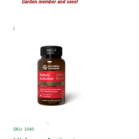
Garden member and save!
SKU: 1040