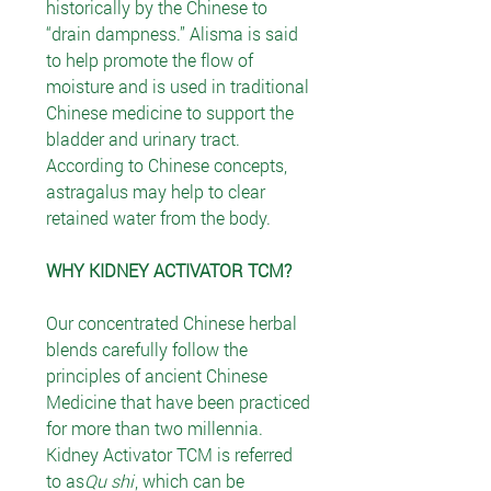
historically by the Chinese to
“drain dampness.” Alisma is said
to help promote the flow of
moisture and is used in traditional
Chinese medicine to support the
bladder and urinary tract.
According to Chinese concepts,
astragalus may help to clear
retained water from the body.
WHY KIDNEY ACTIVATOR TCM?
Our concentrated Chinese herbal
blends carefully follow the
principles of ancient Chinese
Medicine that have been practiced
for more than two millennia.
Kidney Activator TCM is referred
to as
Qu shi
, which can be