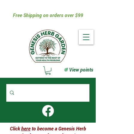
Free Shipping on orders over $99
View points
Click
here
to become a Genesis Herb