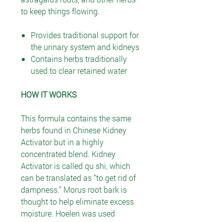
to keep things flowing.
Provides traditional support for
the urinary system and kidneys
Contains herbs traditionally
used to clear retained water
HOW IT WORKS
This formula contains the same
herbs found in Chinese Kidney
Activator but in a highly
concentrated blend. Kidney
Activator is called qu shi, which
can be translated as “to get rid of
dampness.” Morus root bark is
thought to help eliminate excess
moisture. Hoelen was used