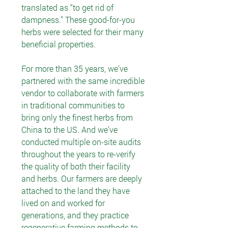
translated as “to get rid of
dampness.” These good-for-you
herbs were selected for their many
beneficial properties.
For more than 35 years, we’ve
partnered with the same incredible
vendor to collaborate with farmers
in traditional communities to
bring only the finest herbs from
China to the US. And we’ve
conducted multiple on-site audits
throughout the years to re-verify
the quality of both their facility
and herbs. Our farmers are deeply
attached to the land they have
lived on and worked for
generations, and they practice
regenerative farming methods to