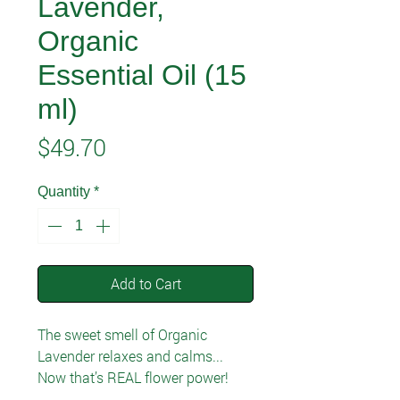
Lavender,
Organic
Essential Oil (15
ml)
Price
$49.70
Quantity
*
Add to Cart
The sweet smell of Organic
Lavender relaxes and calms...
Now that’s REAL flower power!