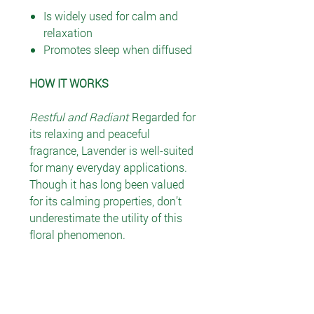
Is widely used for calm and
relaxation
Promotes sleep when diffused
HOW IT WORKS
Restful and Radiant
Regarded for
its relaxing and peaceful
fragrance, Lavender is well-suited
for many everyday applications.
Though it has long been valued
for its calming properties, don’t
underestimate the utility of this
floral phenomenon.
RECOMMENDED USE
Essential oils may be used