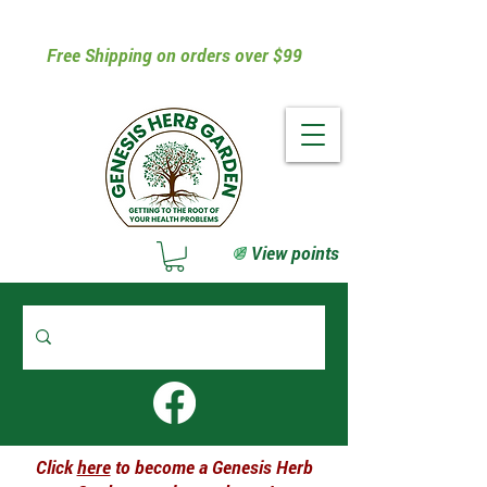
Free Shipping on orders over $99
View points
Click
here
to become a Genesis Herb