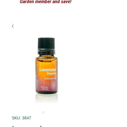
Garden member and save!
SKU: 3847