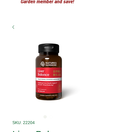
Garden member and save!
SKU: 22204