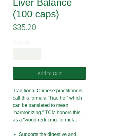
Liver Balance
(100 caps)
Price
$35.20
Quantity
*
Add to Cart
Traditional Chinese practitioners
call this formula “Tiao he,” which
can be translated to mean
“harmonizing.” TCM honors this
as a “wood-reducing” formula.
Supports the digestive and