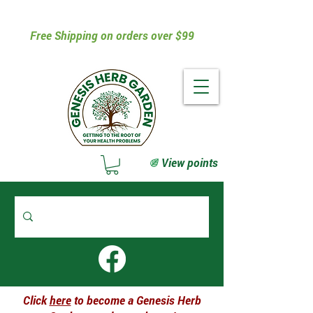
Free Shipping on orders over $99
View points
Click
here
to become a Genesis Herb