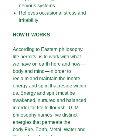
nervous systems
Relieves occasional stress and
irritability
HOW IT WORKS
According to Eastern philosophy,
life permits us to work with what
we have on earth here and now—
body and mind—in order to
reclaim and maintain the innate
energy and spirit that reside within
us. Energy and spirit must be
awakened, nurtured and balanced
in order for life to flourish. TCM
philosophy names five distinct
energies that permeate the
body:Fire, Earth, Metal, Water and