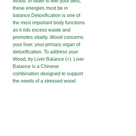
Wood. In order to feel your best,
these energies must be in
balance.Detoxification is one of
the most important body functions
as it rids excess waste and
promotes vitality. Wood concerns
your liver, your primary organ of
detoxification. To address your
Wood, try Liver Balance (+). Liver
Balance is a Chinese
combination designed to support
the needs of a stressed wood
constitution. The Chinese call this
formula tiao he, which can be
translated to mean “harmonizing.”
The Chinese refer to this as a
“wood-reducing” formula.
RECOMMENDED USE