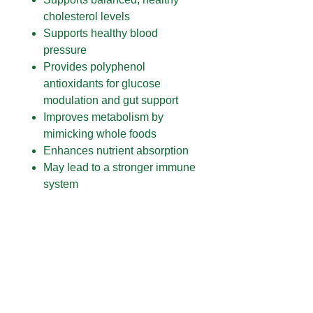
cholesterol levels
Supports healthy blood
pressure
Provides polyphenol
antioxidants for glucose
modulation and gut support
Improves metabolism by
mimicking whole foods
Enhances nutrient absorption
May lead to a stronger immune
system
WHY POWER BALANCE?
1. There’s no competition. This is
the first product of its kind
designed to address metabolic
efficiency and blood sugar