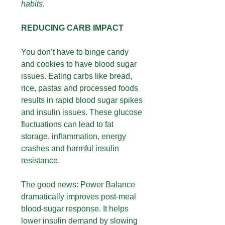
habits.
REDUCING CARB IMPACT
You don’t have to binge candy
and cookies to have blood sugar
issues. Eating carbs like bread,
rice, pastas and processed foods
results in rapid blood sugar spikes
and insulin issues. These glucose
fluctuations can lead to fat
storage, inflammation, energy
crashes and harmful insulin
resistance.
The good news: Power Balance
dramatically improves post-meal
blood-sugar response. It helps
lower insulin demand by slowing