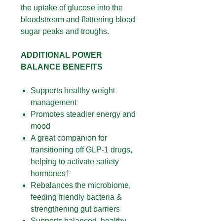
the uptake of glucose into the
bloodstream and flattening blood
sugar peaks and troughs.
ADDITIONAL POWER
BALANCE BENEFITS
Supports healthy weight
management
Promotes steadier energy and
mood
A great companion for
transitioning off GLP-1 drugs,
helping to activate satiety
hormones†
Rebalances the microbiome,
feeding friendly bacteria &
strengthening gut barriers
Supports balanced, healthy