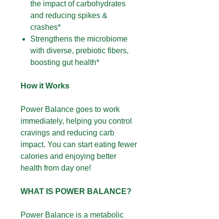
the impact of carbohydrates
and reducing spikes &
crashes*
Strengthens the microbiome
with diverse, prebiotic fibers,
boosting gut health*
How it Works
Power Balance goes to work
immediately, helping you control
cravings and reducing carb
impact. You can start eating fewer
calories and enjoying better
health from day one!
WHAT IS POWER BALANCE?
Power Balance is a metabolic