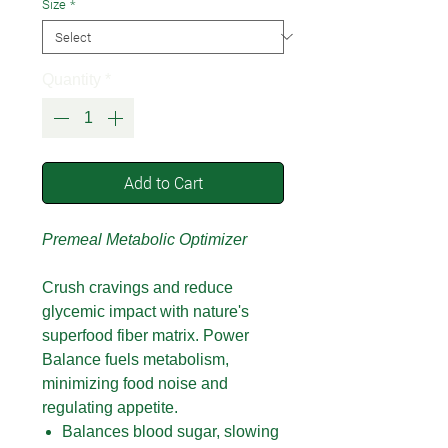
Size
*
Quantity
*
Add to Cart
Premeal Metabolic Optimizer
Crush cravings and reduce
glycemic impact with nature's
superfood fiber matrix. Power
Balance fuels metabolism,
minimizing food noise and
regulating appetite.
Balances blood sugar, slowing