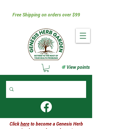
Free Shipping on orders over $99
View points
Click
here
to become a Genesis Herb