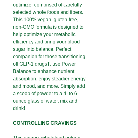
optimizer comprised of carefully
selected whole foods and fibers.
This 100% vegan, gluten-free,
non-GMO formula is designed to
help optimize your metabolic
efficiency and bring your blood
sugar into balance. Perfect
companion for those transitioning
off GLP-1 drugs†, use Power
Balance to enhance nutrient
absorption, enjoy steadier energy
and mood, and more. Simply add
a scoop of powder to a 4- to 6-
ounce glass of water, mix and
drink!
CONTROLLING CRAVINGS
This unique, wholefood nutrient