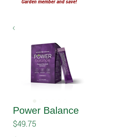
Garden member and save!
Power Balance
Price
$49.75