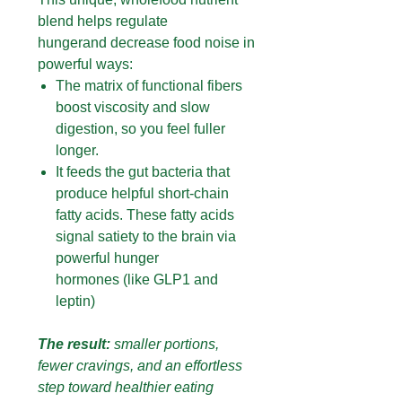
blend helps regulate
hungerand decrease food noise in
powerful ways:
The matrix of functional fibers
boost viscosity and slow
digestion, so you feel fuller
longer.
It feeds the gut bacteria that
produce helpful short-chain
fatty acids. These fatty acids
signal satiety to the brain via
powerful hunger
hormones (like GLP1 and
leptin)
The result:
smaller portions,
fewer cravings, and an effortless
step toward healthier eating