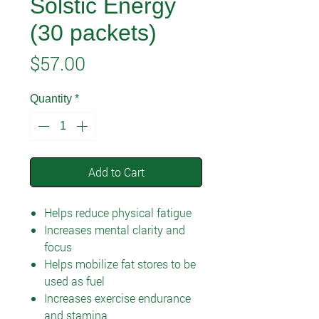
Solstic Energy
(30 packets)
Price
$57.00
Quantity
*
Add to Cart
Helps reduce physical fatigue
Increases mental clarity and
focus
Helps mobilize fat stores to be
used as fuel
Increases exercise endurance
and stamina