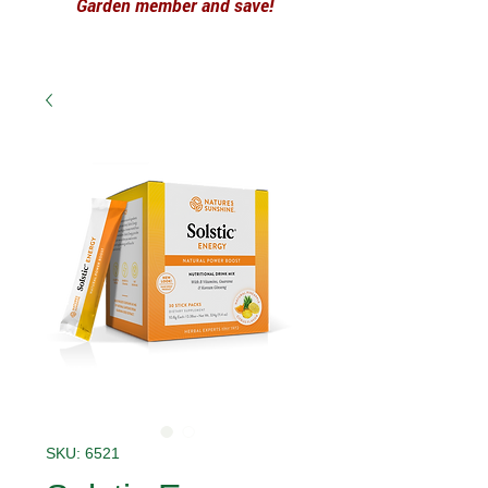
Garden member and save!
SKU: 6521