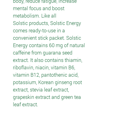
body, reduce fatigue, increase
mental focus and boost
metabolism. Like all
Solstic products, Solstic Energy
comes ready-to-use in a
convenient stick packet. Solstic
Energy contains 60 mg of natural
caffeine from guarana seed
extract. It also contains thiamin,
riboflavin, niacin, vitamin B6,
vitamin B12, pantothenic acid,
potassium, Korean ginseng root
extract, stevia leaf extract,
grapeskin extract and green tea
leaf extract.
Recommended Use
Use product as a temporary