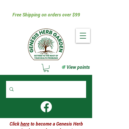
Free Shipping on orders over $99
View points
Click
here
to become a Genesis Herb