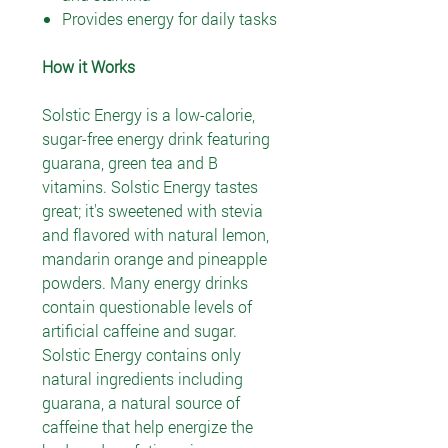
Provides energy for daily tasks
How it Works
Solstic Energy is a low-calorie,
sugar-free energy drink featuring
guarana, green tea and B
vitamins. Solstic Energy tastes
great; it's sweetened with stevia
and flavored with natural lemon,
mandarin orange and pineapple
powders. Many energy drinks
contain questionable levels of
artificial caffeine and sugar.
Solstic Energy contains only
natural ingredients including
guarana, a natural source of
caffeine that help energize the