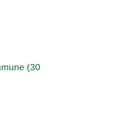
Immune (30