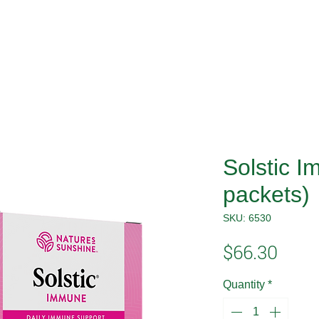
Solstic 
packets)
SKU: 6530
Price
$66.30
Quantity
*