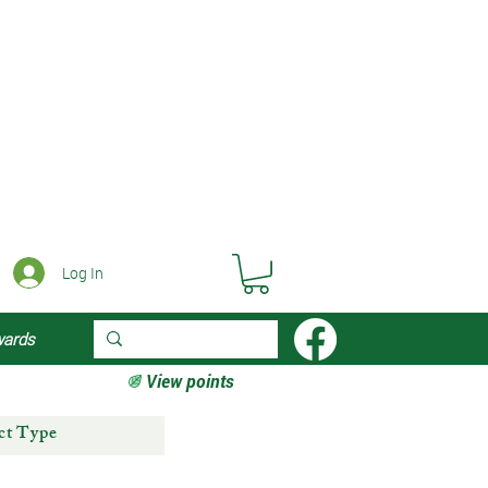
Log In
wards
View points
ct Type