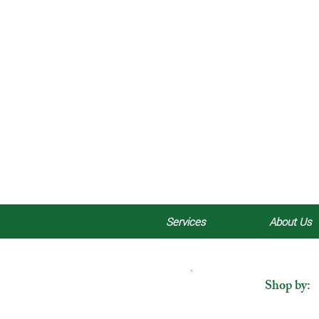
Services
About Us
Shop by: