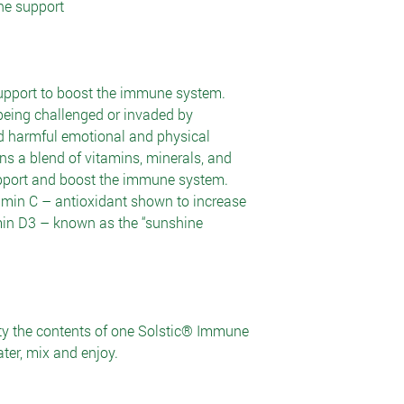
ne support
upport to boost the immune system.
eing challenged or invaded by
d harmful emotional and physical
s a blend of vitamins, minerals, and
upport and boost the immune system.
min C – antioxidant shown to increase
in D3 – known as the “sunshine
ty the contents of one Solstic® Immune
ter, mix and enjoy.