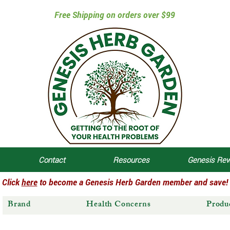
Free Shipping on orders over $99
Contact
Resources
Genesis Re
Click
here
to become a Genesis Herb Garden member and save!
Brand
Health Concerns
Produ