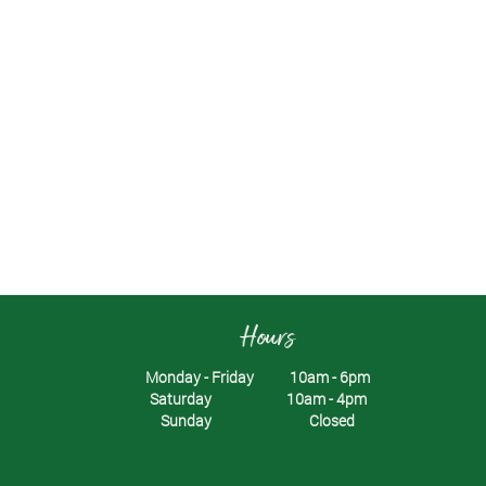
Hours
Monday - Friday 10am - 6pm
Saturday 10am - 4pm
Sunday Closed