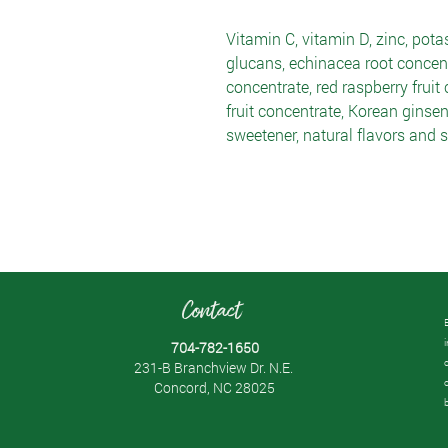
Vitamin C, vitamin D, zinc, potas
glucans, echinacea root concent
concentrate, red raspberry fruit 
fruit concentrate, Korean ginsen
sweetener, natural flavors and st
Contact
704-782-1650
231-B Branchview Dr. N.E.
Concord, NC 28025