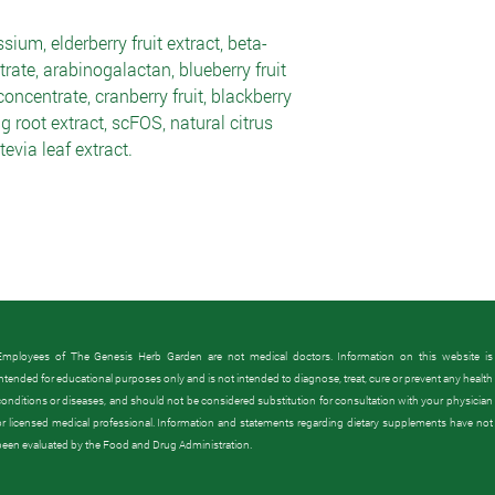
sium, elderberry fruit extract, beta-
rate, arabinogalactan, blueberry fruit
concentrate, cranberry fruit, blackberry
g root extract, scFOS, natural citrus
evia leaf extract.
Employees of The Genesis Herb Garden are not medical doctors. Information on this website is
intended for educational purposes only and is not intended to diagnose, treat, cure or prevent any health
conditions or diseases, and should not be considered substitution for consultation with your physician
or licensed medical professional.
Information and statements regarding dietary supplements have not
been evaluated by the Food and Drug Administration.