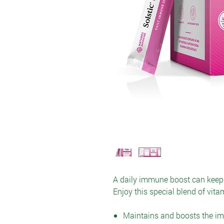
A daily immune boost can keep 
Enjoy this special blend of vit
Maintains and boosts the 