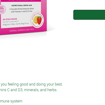
you feeling good and doing your best.
amins C and D3, minerals, and herbs.
immune system