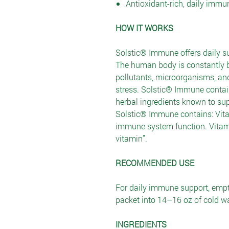
Antioxidant-rich, daily immu
HOW IT WORKS
Solstic® Immune offers daily s
The human body is constantly b
pollutants, microorganisms, an
stress. Solstic® Immune contain
herbal ingredients known to s
Solstic® Immune contains: Vita
immune system function. Vitam
vitamin”.
RECOMMENDED USE
For daily immune support, emp
packet into 14–16 oz of cold wa
INGREDIENTS