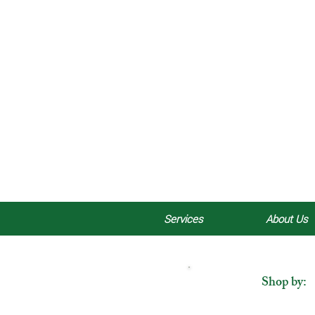
Services
About Us
Shop by: