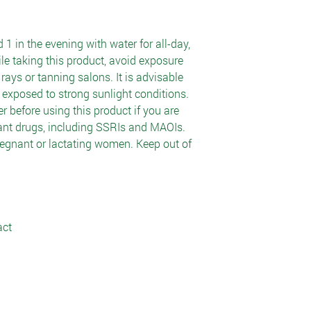
 1 in the evening with water for all-day,
le taking this product, avoid exposure
rays or tanning salons. It is advisable
exposed to strong sunlight conditions.
r before using this product if you are
sant drugs, including SSRIs and MAOIs.
egnant or lactating women. Keep out of
act