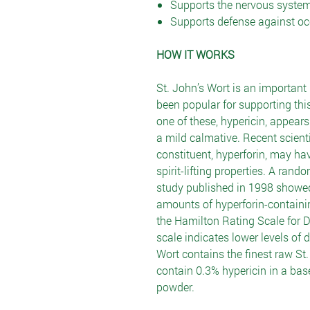
Supports the nervous syste
Supports defense against oc
HOW IT WORKS
St. John’s Wort is an important 
been popular for supporting th
one of these, hypericin, appear
a mild calmative. Recent scient
constituent, hyperforin, may h
spirit-lifting properties. A ran
study published in 1998 showed
amounts of hyperforin-containi
the Hamilton Rating Scale for D
scale indicates lower levels of
Wort contains the finest raw St.
contain 0.3% hypericin in a bas
powder.