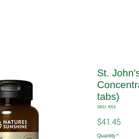
St. John'
Concentr
tabs)
SKU: 653
Price
$41.45
Quantity
*