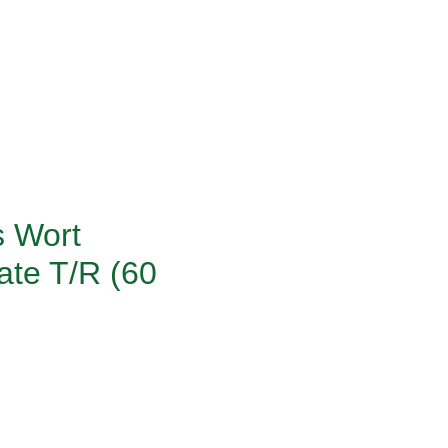
s Wort
ate T/R (60