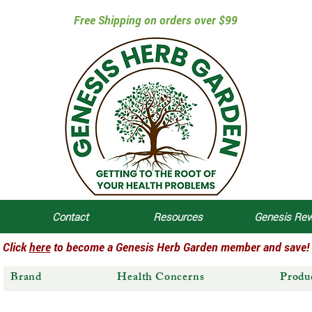
Free Shipping on orders over $99
Contact
Resources
Genesis Re
Click
here
to become a Genesis Herb Garden member and save!
Brand
Health Concerns
Produ