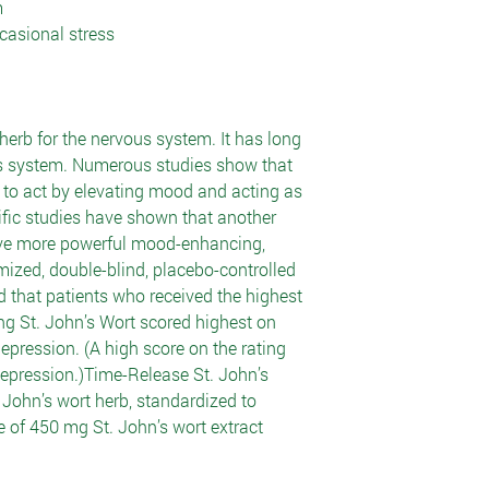
m
casional stress
herb for the nervous system. It has long
is system. Numerous studies show that
s to act by elevating mood and acting as
ific studies have shown that another
ave more powerful mood-enhancing,
domized, double-blind, placebo-controlled
 that patients who received the highest
ng St. John’s Wort scored highest on
epression. (A high score on the rating
 depression.)Time-Release St. John’s
 John’s wort herb, standardized to
e of 450 mg St. John’s wort extract