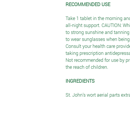
RECOMMENDED USE
Take 1 tablet in the morning and
all-night support. CAUTION: Whi
to strong sunshine and tanning 
to wear sunglasses when being 
Consult your health care provide
taking prescription antidepres
Not recommended for use by pr
the reach of children.
INGREDIENTS
St. John’s wort aerial parts extr