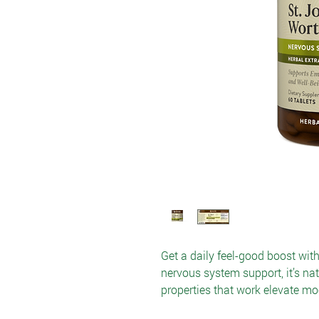
Get a daily feel-good boost wit
nervous system support, it’s n
properties that work elevate mo