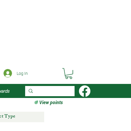
Log In
wards
View points
ct Type