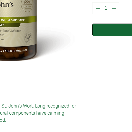
h St. John’s Wort. Long recognized for
atural components have calming
od.