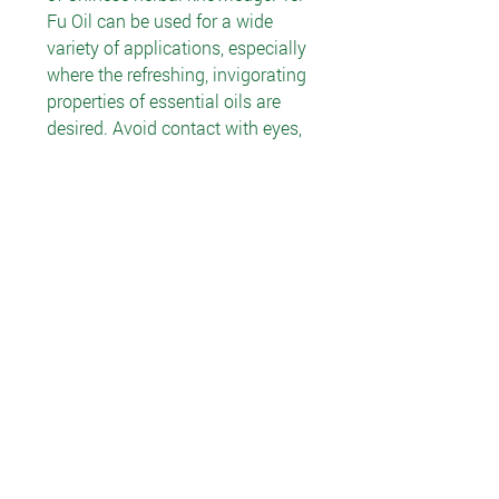
Fu Oil can be used for a wide
variety of applications, especially
where the refreshing, invigorating
properties of essential oils are
desired. Avoid contact with eyes,
nose and other sensitive areas.
RECOMMENDED USE
Apply 1–4 drops to desired area
and rub in as an aid in
conditioning skin.
INGREDIENTS
Safflower oil, menthol, wintergreen
oil, camphor and other essential
oils.