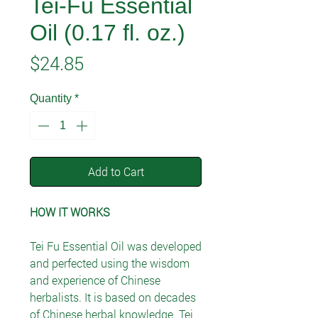
Tei-Fu Essential
Oil (0.17 fl. oz.)
Price
$24.85
Quantity
*
Add to Cart
HOW IT WORKS
Tei Fu Essential Oil was developed
and perfected using the wisdom
and experience of Chinese
herbalists. It is based on decades
of Chinese herbal knowledge. Tei