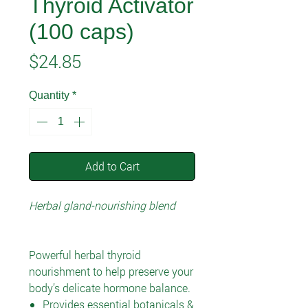
Thyroid Activator
(100 caps)
Price
$24.85
Quantity
*
Add to Cart
Herbal gland-nourishing blend
Powerful herbal thyroid
nourishment to help preserve your
body’s delicate hormone balance.
Provides essential botanicals &