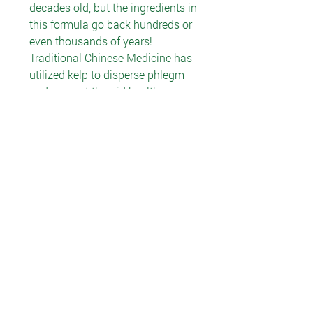
decades old, but the ingredients in
this formula go back hundreds or
even thousands of years!
Traditional Chinese Medicine has
utilized kelp to disperse phlegm
and support thyroid health.
According to Oriental Materia
Medica, kelp softens hardness,
disperses accumulation, resolves
phlegm and cleanses heat. Native
to Tunisia, southern Italy and
other Mediterranean regions,
parsley is still used in cooking
there. Centuries of folk use teach
us that parsley was employed for
swelling, detoxification, and
urinary and kidney support. Also
called Smilax, sarsaparilla was
used by some Central and South