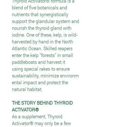
Thyroid Activator® formula is a
blend of five botanicals and
nutrients that synergistically
support the glandular system and
nourish the thyroid gland with
iodine. One of these, kelp, is wild-
harvested by hand in the North
Atlantic Ocean. Skilled reapers
enter the kelp “forests” in small
paddleboats and harvest it
using special rakes to ensure
sustainability, minimize environm
ental impact and protect the
natural habitat.
THE STORY BEHIND THYROID
ACTIVATOR®
As a supplement, Thyroid
Activator® may only be a few