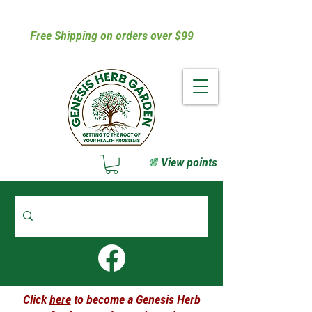
Free Shipping on orders over $99
View points
Click
here
to become a Genesis Herb