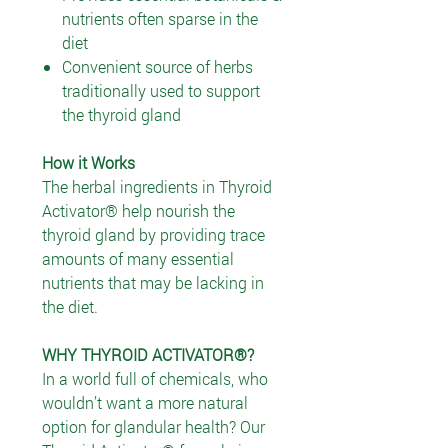
nutrients often sparse in the
diet
Convenient source of herbs
traditionally used to support
the thyroid gland
How it Works
The herbal ingredients in Thyroid
Activator® help nourish the
thyroid gland by providing trace
amounts of many essential
nutrients that may be lacking in
the diet.
WHY THYROID ACTIVATOR®?
In a world full of chemicals, who
wouldn’t want a more natural
option for glandular health? Our