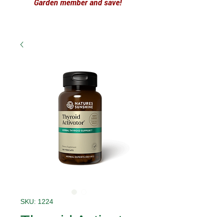
Garden member and save!
SKU: 1224