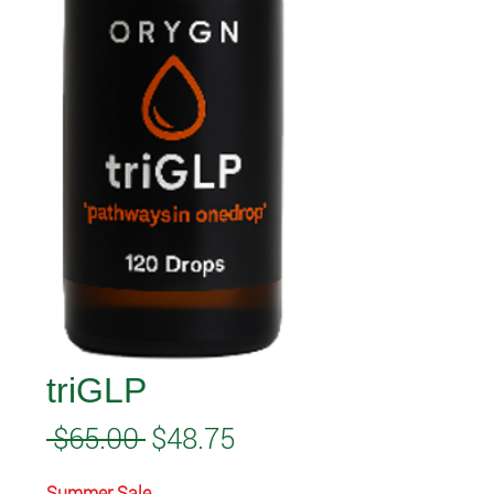
triGLP
Regular
Sale
 $65.00 
$48.75
Price
Price
Summer Sale