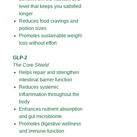
level that keeps you satisfied
longer
Reduces food cravings and
portion sizes
Promotes sustainable weight
loss without effort
GLP-2
The Core Shield
Helps repair and strengthen
intestinal barrier function
Reduces systemic
inflammation throughout the
body
Enhances nutrient absorption
and gut microbiome
Promotes digestive wellness
and immune function