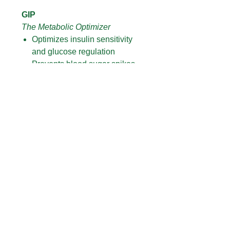
GIP
The Metabolic Optimizer
Optimizes insulin sensitivity
and glucose regulation
Prevents blood sugar spikes
and energy crashes
Enhances fat burning and
metabolic efficiency
Supports sustained energy and
mental clarity
Directions:
Shake bottle then place drops
under tongue
Hold for 30-60 seconds (then
swallow)
Avoid food or drinks for 10-30
minutes