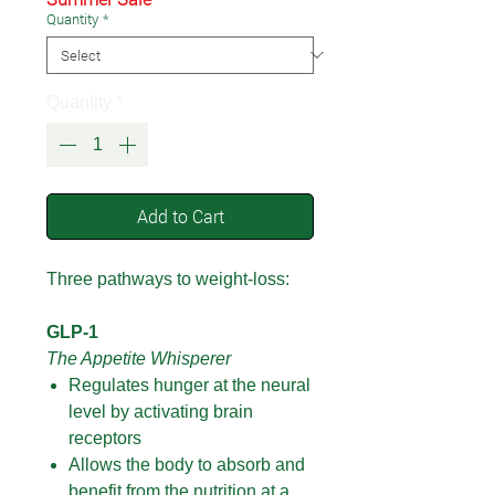
Quantity
*
Quantity
*
Add to Cart
Three pathways to weight-loss:
GLP-1
The Appetite Whisperer
Regulates hunger at the neural
level by activating brain
receptors
Allows the body to absorb and
benefit from the nutrition at a