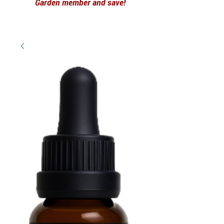
Garden member and save!