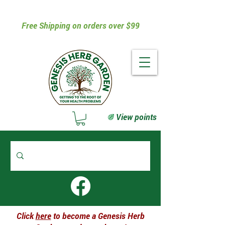
Free Shipping on orders over $99
View points
Click
here
to become a Genesis Herb