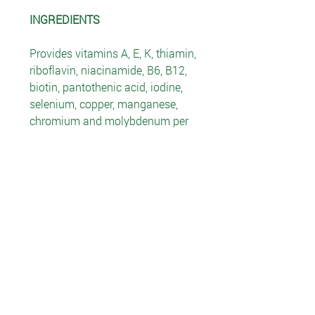
INGREDIENTS
Provides vitamins A, E, K, thiamin,
riboflavin, niacinamide, B6, B12,
biotin, pantothenic acid, iodine,
selenium, copper, manganese,
chromium and molybdenum per
serving, plus calcium, magnesium
and zinc. The Herbal Blend
contains oat straw extract, saw
palmetto fruit, Korean ginseng
root extract, green tea leaf extract,
stevia leaf, stinging nettle root
extract, damiana leaf, grape skin
extract, bilberry fruit extract and
grape seed extract. The Amino
Acid Blend contains 220 mg of
taurine, arginine, cysteine,