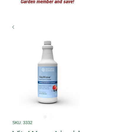
Garden member and save!
SKU: 3332