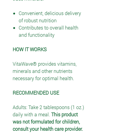
Convenient, delicious delivery
of robust nutrition
Contributes to overall health
and functionality
HOW IT WORKS
VitaWave® provides vitamins,
minerals and other nutrients
necessary for optimal health.
RECOMMENDED USE
Adults: Take 2 tablespoons (1 oz.)
daily with a meal.
This product
was not formulated for children,
consult your health care provider.