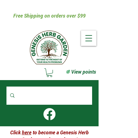
Free Shipping on orders over $99
View points
Click
here
to become a Genesis Herb