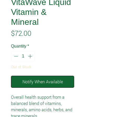
VitaWave Liquid
Vitamin &
Mineral
Price
$72.00
Quantity
*
Out of Stock
Notify When Available
Overall health support from a
balanced blend of vitamins,
minerals, amino acids, herbs, and
trace minerals.